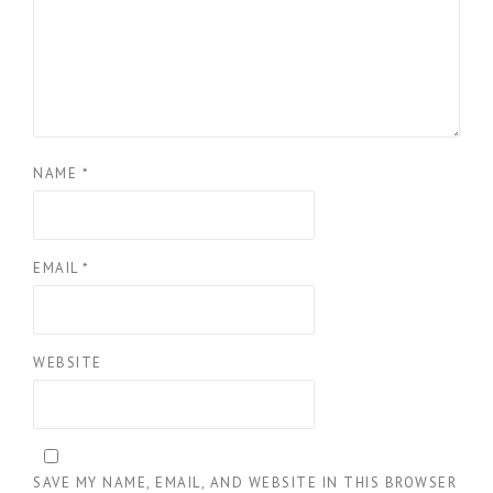
NAME
*
EMAIL
*
WEBSITE
SAVE MY NAME, EMAIL, AND WEBSITE IN THIS BROWSER