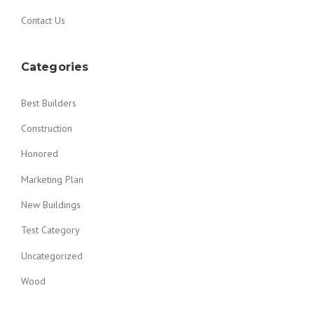
Contact Us
Categories
Best Builders
Construction
Honored
Marketing Plan
New Buildings
Test Category
Uncategorized
Wood