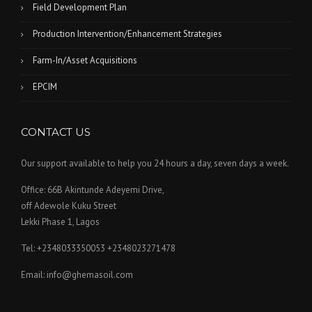
Field Development Plan
Production Intervention/Enhancement Strategies
Farm-In/Asset Acquisitions
EPCIM
CONTACT US
Our support available to help you 24 hours a day, seven days a week.
Office: 66B Akintunde Adeyemi Drive,
off Adewole Kuku Street
Lekki Phase 1, Lagos
Tel: +2348033350053 +2348023271478
Email: info@ghemasoil.com