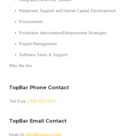
Manpower Support and Human Capital Development
Procurement
Production Intervention/Enhancement Strategies
Project Management
Software Sales & Support
Who We Are
TopBar Phone Contact
Toll Free
1.800.123.4567
TopBar Email Contact
Email Us
info@business.com