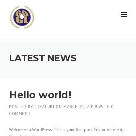
Skip to content
LATEST NEWS
Hello world!
POSTED BY
TJSALUBI
ON
MARCH 21, 2019
WITH
0
COMMENT
Welcome to WordPress. This is your first post. Edit or delete it,