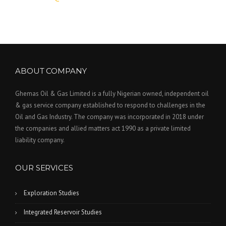
ABOUT COMPANY
Ghemas Oil & Gas Limited is a fully Nigerian owned, independent oil
& gas service company established to respond to challenges in the
Oil and Gas Industry. The company was incorporated in 2018 under
the companies and allied matters act 1990 as a private limited
liability company.
OUR SERVICES
Exploration Studies
Integrated Reservoir Studies