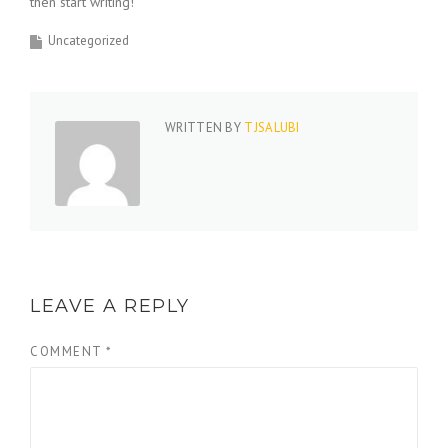
then start writing!
Uncategorized
WRITTEN BY
TJSALUBI
LEAVE A REPLY
COMMENT
*