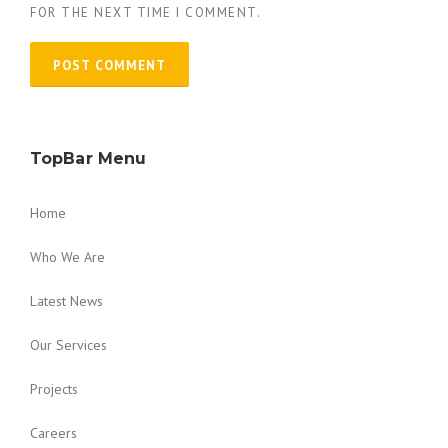
FOR THE NEXT TIME I COMMENT.
TopBar Menu
Home
Who We Are
Latest News
Our Services
Projects
Careers