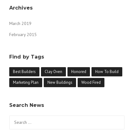
Archives
March 2019
February 2015
Find by Tags
Best Builders
Clay Oven
Honored
How To Build
Marketing Plan
New Buildings
Wood Fired
Search News
Search for: