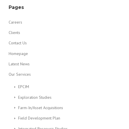
Pages
Careers
Clients
Contact Us
Homepage
Latest News
Our Services
EPCIM
Exploration Studies
Farm-In/Asset Acquisitions
Field Development Plan
Integrated Reservoir Studies