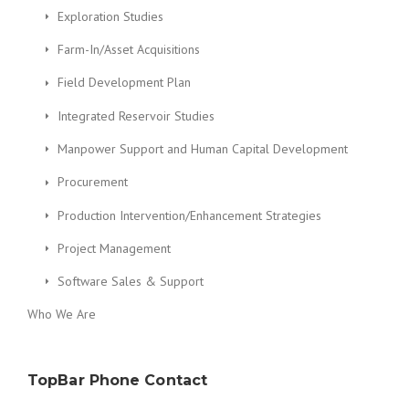
Exploration Studies
Farm-In/Asset Acquisitions
Field Development Plan
Integrated Reservoir Studies
Manpower Support and Human Capital Development
Procurement
Production Intervention/Enhancement Strategies
Project Management
Software Sales & Support
Who We Are
TopBar Phone Contact