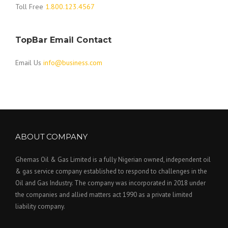
Toll Free
1.800.123.4567
TopBar Email Contact
Email Us
info@business.com
ABOUT COMPANY
Ghemas Oil & Gas Limited is a fully Nigerian owned, independent oil
& gas service company established to respond to challenges in the
Oil and Gas Industry. The company was incorporated in 2018 under
the companies and allied matters act 1990 as a private limited
liability company.