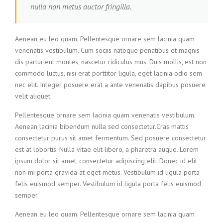
nulla non metus auctor fringilla.
Aenean eu leo quam. Pellentesque ornare sem lacinia quam
venenatis vestibulum. Cum sociis natoque penatibus et magnis
dis parturient montes, nascetur ridiculus mus. Duis mollis, est non
commodo luctus, nisi erat porttitor ligula, eget lacinia odio sem
nec elit. Integer posuere erat a ante venenatis dapibus posuere
velit aliquet.
Pellentesque ornare sem lacinia quam venenatis vestibulum.
Aenean lacinia bibendum nulla sed consectetur.Cras mattis
consectetur purus sit amet fermentum. Sed posuere consectetur
est at lobortis. Nulla vitae elit libero, a pharetra augue. Lorem
ipsum dolor sit amet, consectetur adipiscing elit. Donec id elit
non mi porta gravida at eget metus. Vestibulum id ligula porta
felis euismod semper. Vestibulum id ligula porta felis euismod
semper.
Aenean eu leo quam. Pellentesque ornare sem lacinia quam