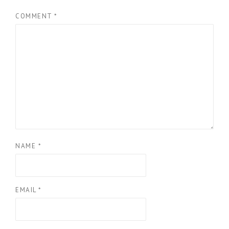
COMMENT
*
NAME
*
EMAIL
*