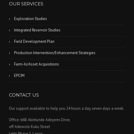
OUR SERVICES
Exploration Studies
Integrated Reservoir Studies
Field Development Plan
Production Intervention/Enhancement Strategies
Farm-In/Asset Acquisitions
EPCIM
CONTACT US
Our support available to help you 24 hours a day, seven days a week.
Office: 66B Akintunde Adeyemi Drive,
off Adewole Kuku Street
Lekki Phase 1, Lagos