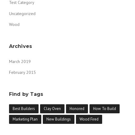
Test Category
Uncategorized
Wood
Archives
March 2019
February 2015
Find by Tags
Best Builders
Clay Oven
Honored
How To Build
Marketing Plan
New Buildings
Wood Fired