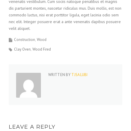
venenatis vestibulum. Cum sociis natoque penatibus et magnis
dis parturient montes, nascetur ridiculus mus. Duis mollis, est non
commodo luctus, nisi erat porttitor ligula, eget lacinia odio sem
nec elit. Integer posuere erat a ante venenatis dapibus posuere
velit aliquet.
Construction
Wood
Clay Oven
Wood Fired
WRITTEN BY
TJSALUBI
LEAVE A REPLY