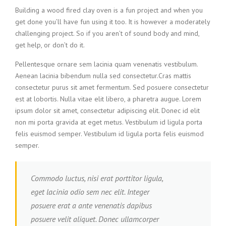
Building a wood fired clay oven is a fun project and when you
get done you’ll have fun using it too. It is however a moderately
challenging project. So if you aren’t of sound body and mind,
get help, or don’t do it.
Pellentesque ornare sem lacinia quam venenatis vestibulum.
Aenean lacinia bibendum nulla sed consectetur.Cras mattis
consectetur purus sit amet fermentum. Sed posuere consectetur
est at lobortis. Nulla vitae elit libero, a pharetra augue. Lorem
ipsum dolor sit amet, consectetur adipiscing elit. Donec id elit
non mi porta gravida at eget metus. Vestibulum id ligula porta
felis euismod semper. Vestibulum id ligula porta felis euismod
semper.
Commodo luctus, nisi erat porttitor ligula,
eget lacinia odio sem nec elit. Integer
posuere erat a ante venenatis dapibus
posuere velit aliquet. Donec ullamcorper