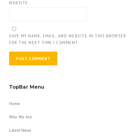
WEBSITE
SAVE MY NAME, EMAIL, AND WEBSITE IN THIS BROWSER
FOR THE NEXT TIME I COMMENT.
TopBar Menu
Home
Who We Are
Latest News