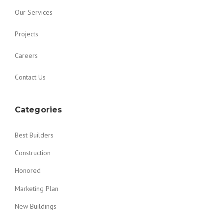
Our Services
Projects
Careers
Contact Us
Categories
Best Builders
Construction
Honored
Marketing Plan
New Buildings