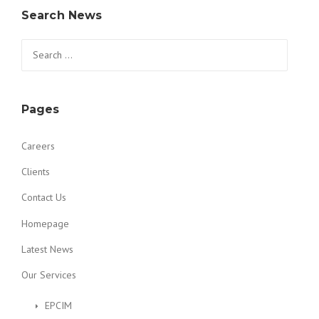
Search News
Search for:
Pages
Careers
Clients
Contact Us
Homepage
Latest News
Our Services
EPCIM