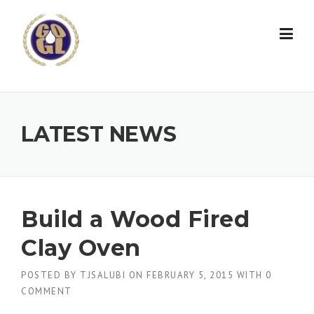
Skip to content
LATEST NEWS
Build a Wood Fired
Clay Oven
POSTED BY
TJSALUBI
ON
FEBRUARY 5, 2015
WITH
0
COMMENT